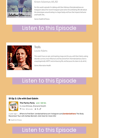
Listen to this Episode
Listen to this Episode
Listen to this Episode