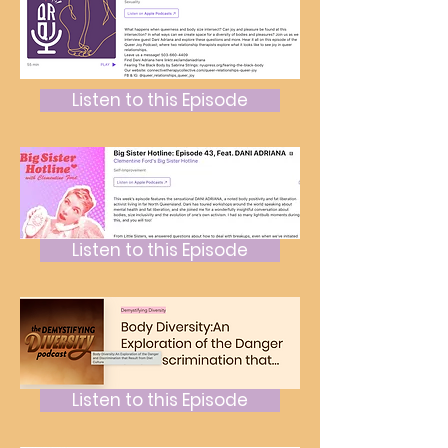
Listen to this Episode
Listen to this Episode
Listen to this Episode