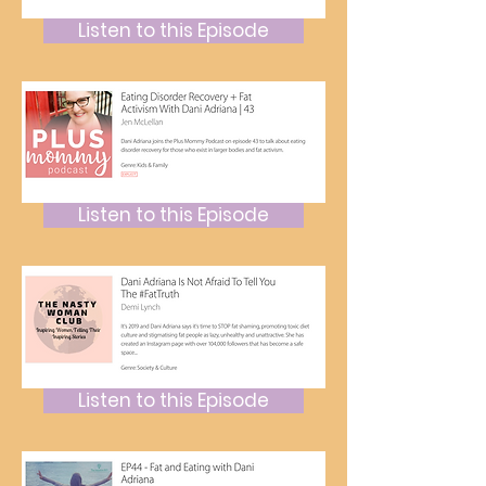
Listen to this Episode
Listen to this Episode
Listen to this Episode