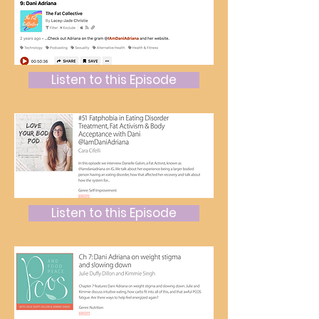
Listen to this Episode
Listen to this Episode