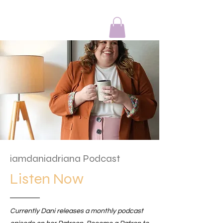
IAmDaniAdriana
iamdaniadriana Podcast
Listen Now
Currently Dani releases a monthly podcast