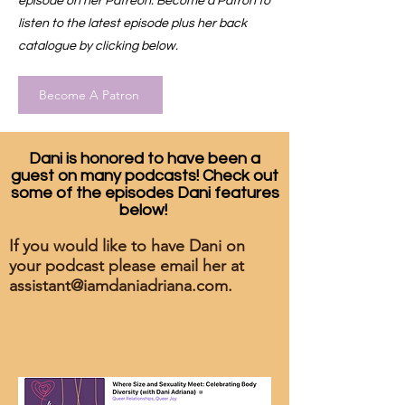
episode on her Patreon. Become a Patron to
listen to the latest episode plus her back
catalogue by clicking below.
Become A Patron
Dani is honored to have been a
guest on many podcasts! Check out
some of the episodes Dani features
below!
If you would like to have Dani on
your podcast please email her at
assistant@iamdaniadriana.com
.