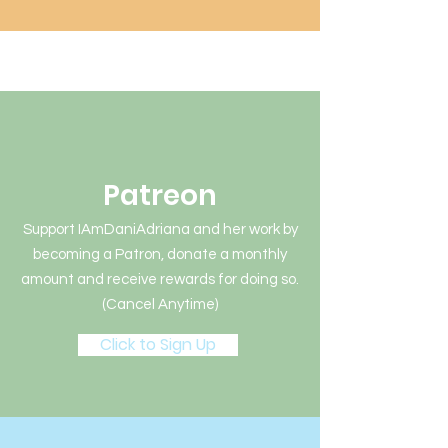
Patreon
Support IAmDaniAdriana and her work by
becoming a Patron, donate a monthly
amount and receive rewards for doing so.
(Cancel Anytime)
Click to Sign Up